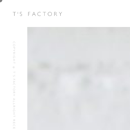
COPYRIGHT © T’S FACTORY ALLRIGHT RECEIVED