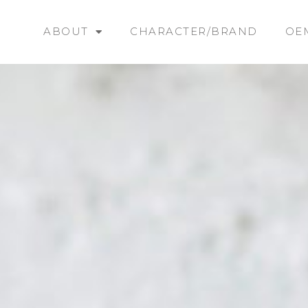
ABOUT
CHARACTER/BRAND
OE