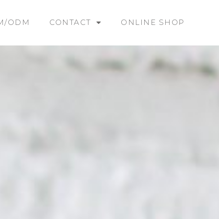
M/ODM
CONTACT
ONLINE SHOP